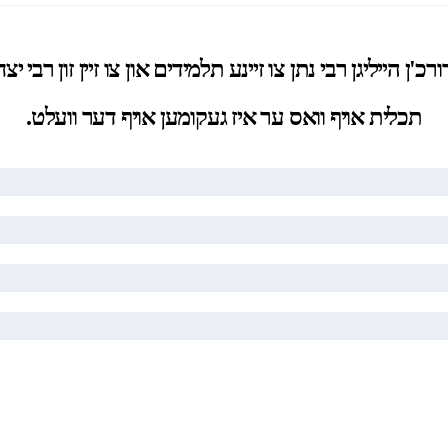
רכ'ן הייליגן רבי נתן צו זיינע תלמידים און צו זיין זון ר
תכלית אויף וואס ער איז געקומען אויף דער וועלט.