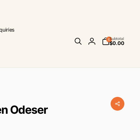
quiries
0
Subtotal
0
items
$0.00
Log
in
ren Odeser