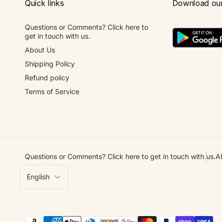
Quick links
Download ou
Questions or Comments? Click here to
get in touch with us.
About Us
Shipping Policy
Refund policy
Terms of Service
Questions or Comments? Click here to get in touch with us.
A
L
English
a
n
g