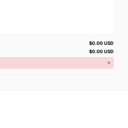
$0.00 USD
$0.00 USD
×