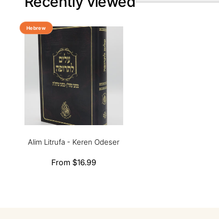
Recently viewed
Hebrew
Alim Litrufa - Keren Odeser
Regular
From $16.99
price