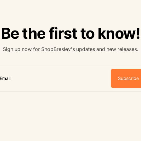
Be the first to know!
Sign up now for ShopBreslev's updates and new releases.
Subscribe
ail