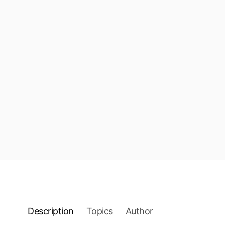
Description
Topics
Author