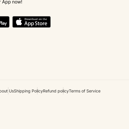
r App now!
bout Us
Shipping Policy
Refund policy
Terms of Service