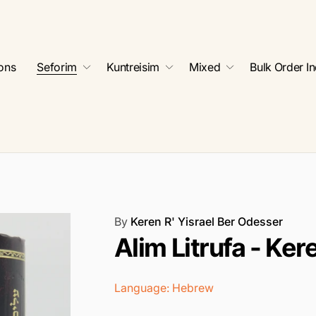
ions
Seforim
Kuntreisim
Mixed
Bulk Order In
By
Keren R' Yisrael Ber Odesser
Alim Litrufa - Ke
Language: Hebrew