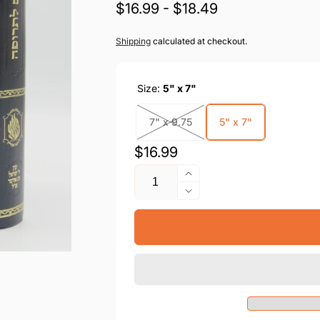
$16.99 - $18.49
Shipping
calculated at checkout.
Size:
5" x 7"
7" x 9.75
5" x 7"
Regular
$16.99
Quantity
price
Increase
quantity
Decrease
for
quantity
Alim
for
Litrufa
Alim
-
Litrufa
Keren
-
Odeser
Keren
Odeser