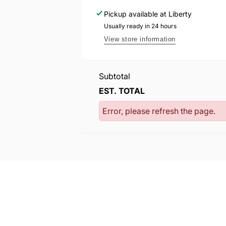
Pickup available at
Liberty
Usually ready in 24 hours
View store information
Subtotal
EST. TOTAL
Error, please refresh the page.