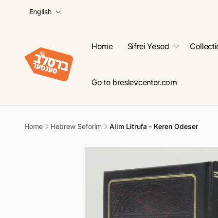
L
Skip to
English
content
a
n
g
Home
Sifrei Yesod
Collect
u
a
g
Go to breslevcenter.com
e
Home
Hebrew Seforim
Alim Litrufa - Keren Odeser
Skip to
product
information