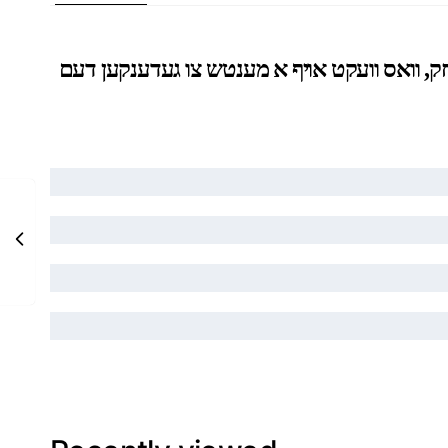
איבער פינף הונדער וואונדערליכע בריוו געשריבן דו