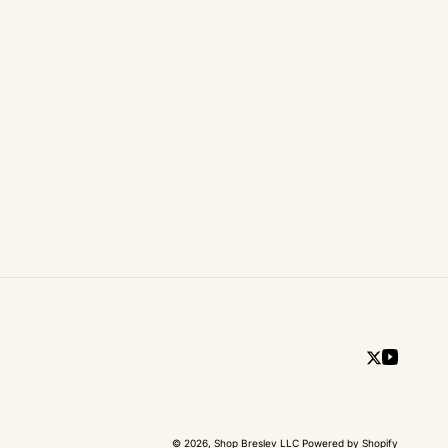
Twitter
YouTub
© 2026,
Shop Breslev LLC
Powered by Shopify