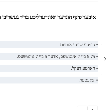
בי יצחק, וואס וועקט אויף א מענטש צו געדענקען דעם
▪️ גרויסע שיינע אותיות.
▪️ 9.75 ביי 7 אינטשעס, אדער 5 ביי 7 אינטשעס.
▪️ הארטע דעקל.
▪️ בלעטער.