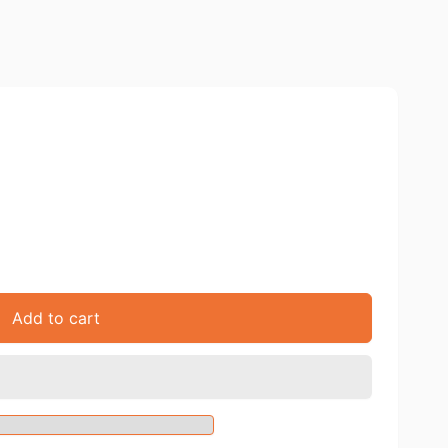
Add to cart