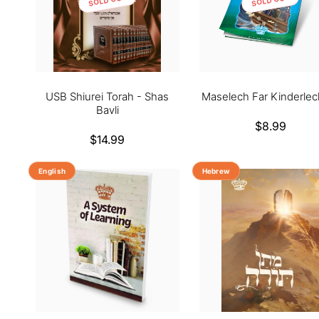
USB Shiurei Torah - Shas
Maselech Far Kinderlec
Bavli
Regular
$8.99
Regular
$14.99
price
price
English
Hebrew