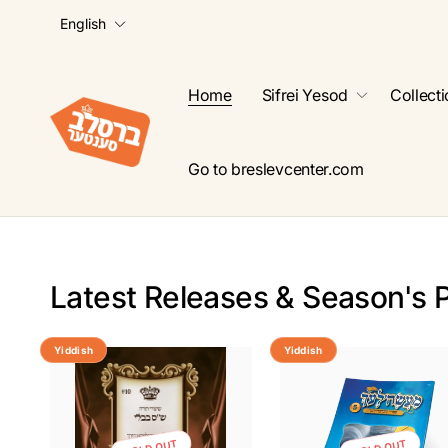
L
Skip to
English
content
a
n
g
Home
Sifrei Yesod
Collect
u
a
g
Go to breslevcenter.com
e
Latest Releases & Season's 
Yiddish
Yiddish
SOLD OUT
SOLD OUT