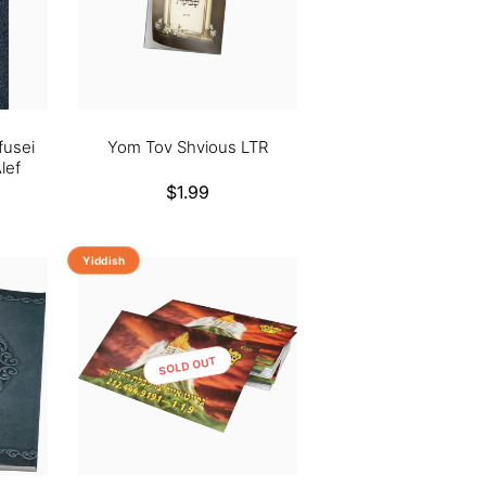
fusei
Yom Tov Shvious LTR
lef
Regular
$1.99
price
Yiddish
SOLD OUT