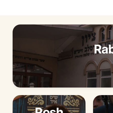
Rab
Rosh