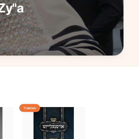
Zy"a
Yiddish