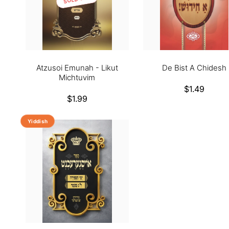
Atzusoi Emunah - Likut
De Bist A Chidesh
Michtuvim
Regular
$1.49
Regular
$1.99
price
price
Yiddish