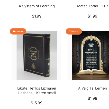
A System of Learning
Matan Torah - LTR
Regular
$1.99
Regular
$1.99
price
price
Hebrew
Yiddish
Likutei Tefilos Lizmanei
A Vaig Tzi Lernen
Hashana - Keren small
Regular
$1.99
Regular
$15.99
price
price