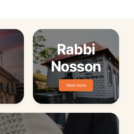
Rabbi
Nosson
View more