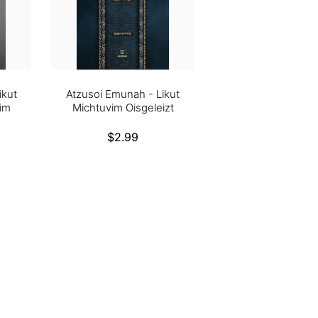
ikut
Atzusoi Emunah - Likut
im
Michtuvim Oisgeleizt
Regular
$2.99
price