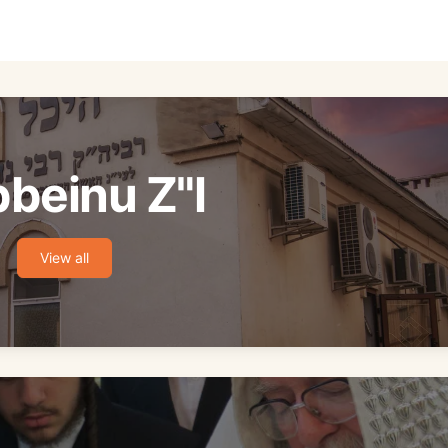
beinu Z"l
View all