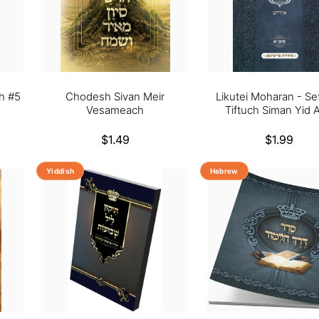
h #5
Chodesh Sivan Meir
Likutei Moharan - Se
Vesameach
Tiftuch Siman Yid A
Regular
$1.49
Regular
$1.99
price
price
Yiddish
Hebrew