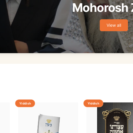
Mohorosh 
View all
Yiddish
Yiddish