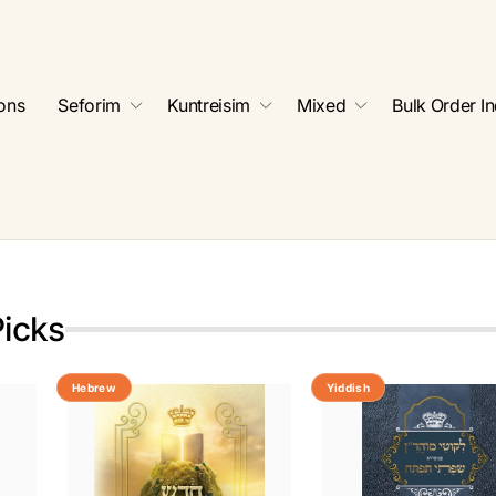
ions
Seforim
Kuntreisim
Mixed
Bulk Order In
Picks
Hebrew
Yiddish