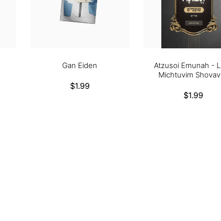
Gan Eiden
Atzusoi Emunah - L
Michtuvim Shovav
Regular
$1.99
Regular
$1.99
price
price