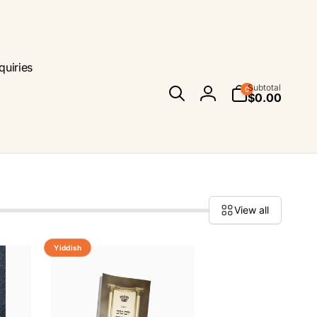
quiries
0
Subtotal
0
items
$0.00
Log
in
View all
Yiddish