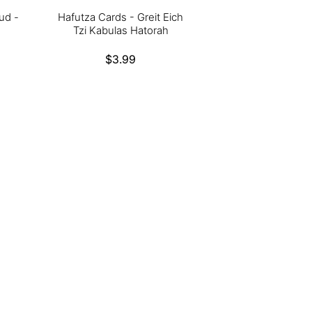
ud -
Hafutza Cards - Greit Eich
Tzi Kabulas Hatorah
Regular
$3.99
price