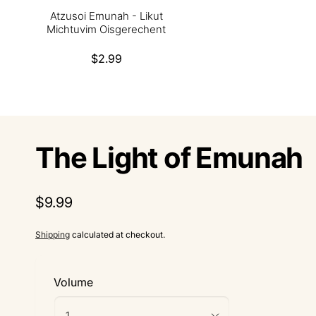
Atzusoi Emunah - Likut
Michtuvim Oisgerechent
Regular
$2.99
price
The Light of Emunah
Regular
$9.99
price
Shipping
calculated at checkout.
Volume