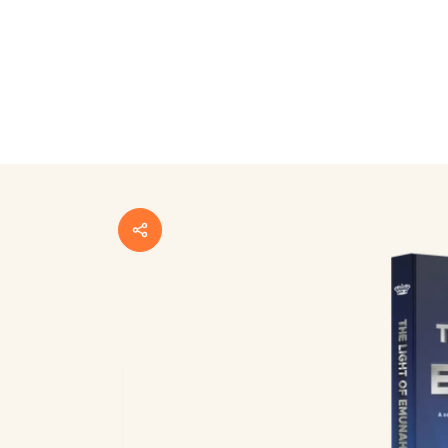
Skip to
product
information