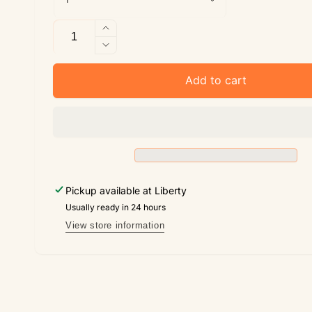
Quantity
Increase
quantity
Decrease
for
quantity
The
for
Add to cart
Light
The
of
Light
Emunah
of
Emunah
Pickup available at
Liberty
Usually ready in 24 hours
View store information