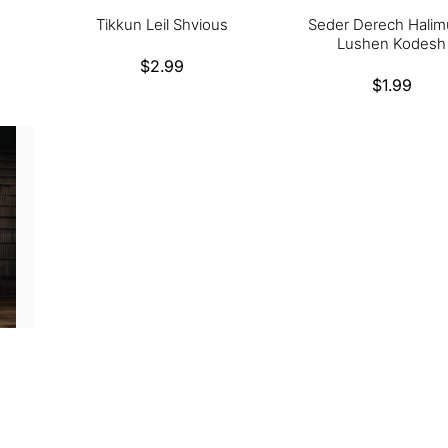
Tikkun Leil Shvious
Seder Derech Halim
Lushen Kodesh
Regular
$2.99
Regular
$1.99
price
price