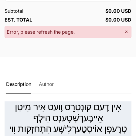
Subtotal
$0.00 USD
EST. TOTAL
$0.00 USD
Error, please refresh the page.
×
Description
Author
אִין דֶעם קוּנְטְרֵס וֶועט אִיר מִיטְן
אֵייבֶּערְשְׁטֶענְס הִילְף
טְרֶעפְן אוֹיסְטֶערְלִישֶׁע הִתְחַזְקוּת וִוי