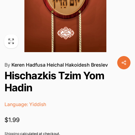
By
Keren Hadfusa Heichal Hakoidesh Breslev
Hischazkis Tzim Yom
Hadin
Language: Yiddish
Regular
$1.99
price
Shipping
calculated at checkout.