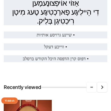
אַזוֹי אוֹיפְצוּנֶעמֶען
דִי הֵיילִיגֶע פָארְכְטִיגֶע טֶעג מִיטְן
רִיכְטִיגְן בְּלִיק.
▪️ שיינע גרויסע אותיות
▪️ ווייכע דעקל
▪️ דפוס קרן הדפסה היכל הקודש ברסלב
Recently viewed
Yiddish