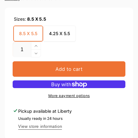
Sizes:
8.5 X 5.5
8.5 X 5.5
4.25 X 5.5
Quantity
Increase
quantity
Decrease
for
quantity
Hischazkis
for
Add to cart
Tzim
Hischazkis
Yom
Tzim
Hadin
Yom
Hadin
More payment options
Pickup available at
Liberty
Usually ready in 24 hours
View store information