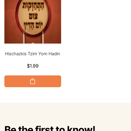
Hischazkis Tzim Yom Hadin
Regular
$1.99
price
Be the first to know!