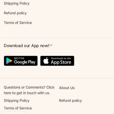
Shipping Policy
Refund policy
Terms of Service
Download our App now!
Questions or Comments? Click
About Us
here to get in touch with us.
Shipping Policy
Refund policy
Terms of Service