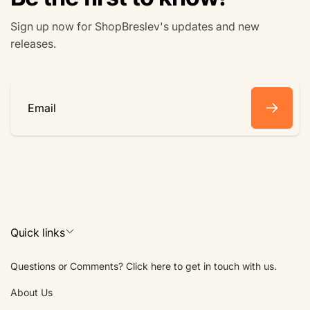
Sign up now for ShopBreslev's updates and new
releases.
Email
Quick links
Questions or Comments? Click here to get in touch with us.
About Us