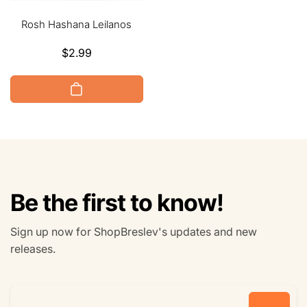
Rosh Hashana Leilanos
Regular
$2.99
price
Be the first to know!
Sign up now for ShopBreslev's updates and new
releases.