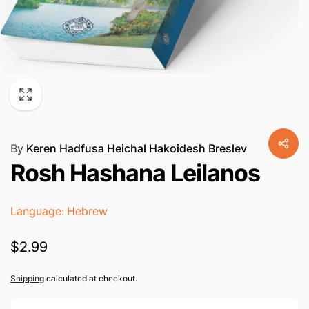
By
Keren Hadfusa Heichal Hakoidesh Breslev
Rosh Hashana Leilanos
Language: Hebrew
Regular
$2.99
price
Shipping
calculated at checkout.