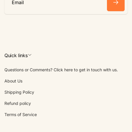
Email
Quick links
Questions or Comments? Click here to get in touch with us.
About Us
Shipping Policy
Refund policy
Terms of Service