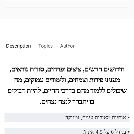
Description
Topics
Author
חידושים חדשים, ציצים ופרחים, סודות נוראים,
מעניני פירות וצמחים, ולימודים עמוקים, מה
שיכולים ללמוד מהם בדרכי החיים, להיות דבוקים
בו יתברך לנצח נצחים.
▪️ אותיות מאירות עינים, ומנוקד.
▪️ בגודל 6 על 4.5 אינץ'.