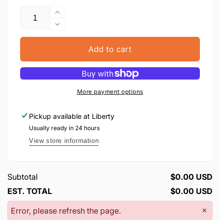
Quantity
Increase
quantity
Decrease
for
quantity
Rosh
for
Add to cart
Hashana
Rosh
Leilanos
Hashana
Leilanos
More payment options
Pickup available at
Liberty
Usually ready in 24 hours
View store information
Subtotal
$0.00 USD
EST. TOTAL
$0.00 USD
Error, please refresh the page.
×