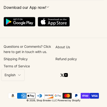
Download our App now!
Questions or Comments? Click
About Us
here to get in touch with us.
Shipping Policy
Refund policy
Terms of Service
L
English
Twitter
YouTube
a
n
g
Payment
u
© 2026,
Shop Breslev LLC
Powered by Shopify
methods
a