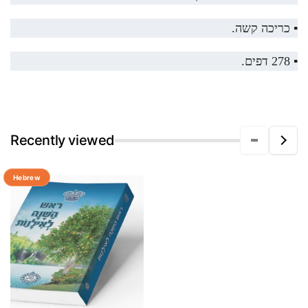
▪️ כריכה קשה.
▪️ 278 דפים.
Recently viewed
Hebrew