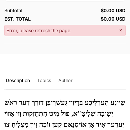
Subtotal
$0.00 USD
EST. TOTAL
$0.00 USD
Error, please refresh the page.
×
Description
Topics
Author
שֵׁיינֶע הֶערְלִיכֶע בְּרִיוְון גֶעשְׁרִיבְּן דוּרְךְ דֶער ראֹשׁ
יְשִׁיבָה שְׁלִיטָ"א, פוּל מִיט הִתְחַזְקוּת וִוי אַזוֹי
יֶעדֶער אִיד אָן אוֹיסְנַאם קֶען זוֹכֶה זַיין מַצְלִיחַ צוּ