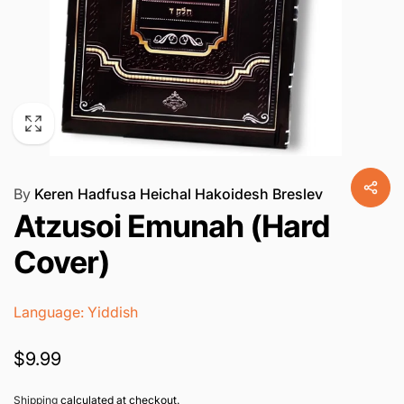
By
Keren Hadfusa Heichal Hakoidesh Breslev
Atzusoi Emunah (Hard
Cover)
Language: Yiddish
Regular
$9.99
price
Shipping
calculated at checkout.