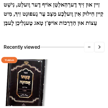
זַיין אוּן זִיךְ דֶערְהַאלְטְן אוֹיף דֶער וֶועלְט, נִישְׁט
קַיין חִילוּק אִין וֶועלְכֶע מַצָב עֶר גֶעפוּנְט זִיךְ, מִיט
עֵצוֹת אוּן הַדְרָכוֹת אוֹיפְ'ן טָאג טֶעגְלִיכְן לֶעבְּן
Recently viewed
Yiddish