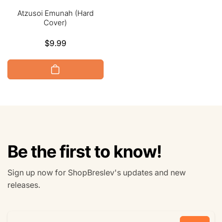
Atzusoi Emunah (Hard
Cover)
Regular
$9.99
price
Be the first to know!
Sign up now for ShopBreslev's updates and new
releases.