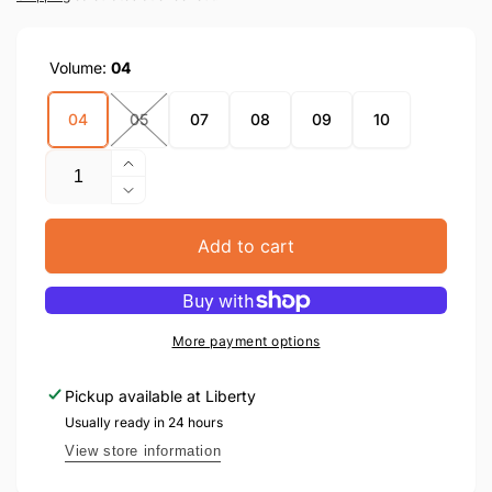
Volume:
04
04
05
07
08
09
10
Quantity
Increase
quantity
Decrease
for
quantity
Atzusoi
for
Add to cart
Emunah
Atzusoi
(Hard
Emunah
Cover)
(Hard
Cover)
More payment options
Pickup available at
Liberty
Usually ready in 24 hours
View store information