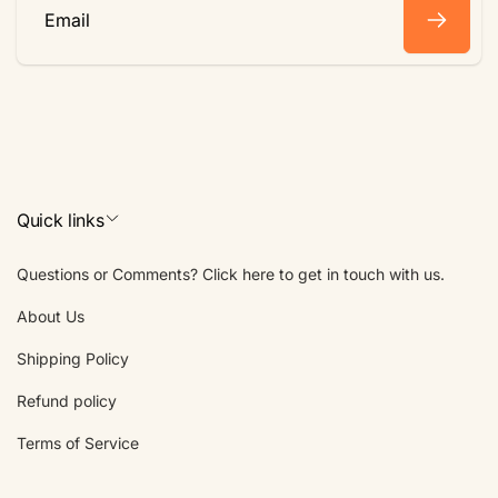
Email
Quick links
Questions or Comments? Click here to get in touch with us.
About Us
Shipping Policy
Refund policy
Terms of Service