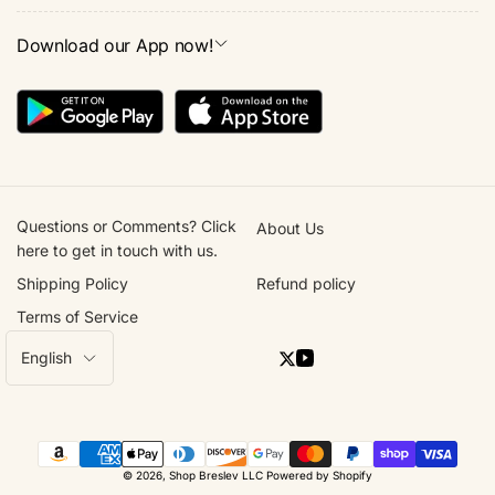
Download our App now!
Questions or Comments? Click
About Us
here to get in touch with us.
Shipping Policy
Refund policy
Terms of Service
L
English
Twitter
YouTube
a
n
g
Payment
u
© 2026,
Shop Breslev LLC
Powered by Shopify
methods
a