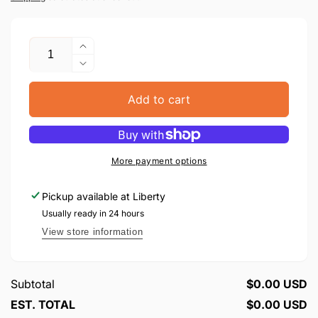
Quantity
Increase
quantity
Decrease
for
quantity
CD
for
Add to cart
Nigunim
CD
Fin
Nigunim
Teshuva
Fin
#1
Teshuva
More payment options
#1
Pickup available at
Liberty
Usually ready in 24 hours
View store information
Subtotal
$0.00 USD
EST. TOTAL
$0.00 USD