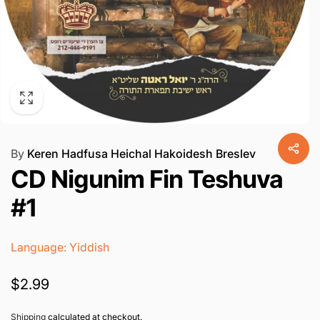
By
Keren Hadfusa Heichal Hakoidesh Breslev
CD Nigunim Fin Teshuva
#1
Language: Yiddish
Regular
$2.99
price
Shipping
calculated at checkout.