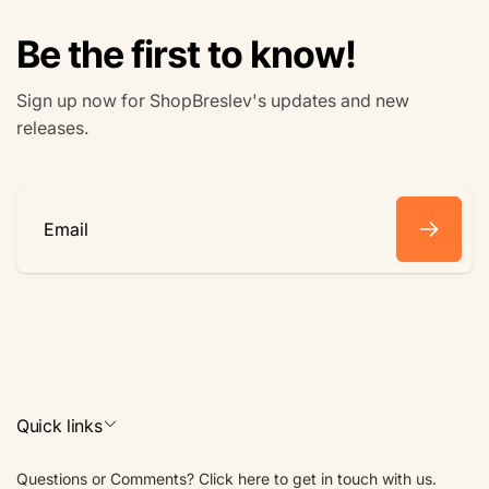
Be the first to know!
Sign up now for ShopBreslev's updates and new
releases.
Email
Quick links
Questions or Comments? Click here to get in touch with us.