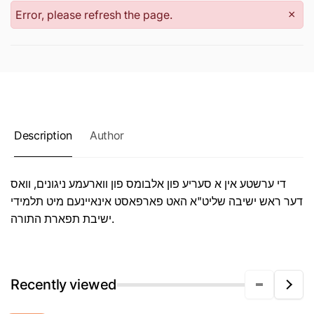
Error, please refresh the page.
×
Description
Author
די ערשטע אין א סעריע פון אלבומס פון ווארעמע ניגונים, וואס
דער ראש ישיבה שליט"א האט פארפאסט אינאיינעם מיט תלמידי
ישיבת תפארת התורה.
Recently viewed