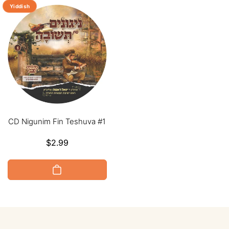
Yiddish
CD Nigunim Fin Teshuva #1
Regular
$2.99
price