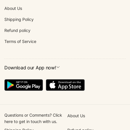
About Us
Shipping Policy
Refund policy
Terms of Service
Download our App now!
Questions or Comments? Click
About Us
here to get in touch with us.