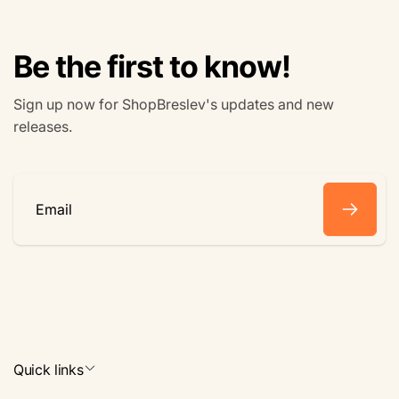
Be the first to know!
Sign up now for ShopBreslev's updates and new
releases.
Email
Quick links