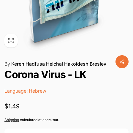
By
Keren Hadfusa Heichal Hakoidesh Breslev
Corona Virus - LK
Language: Hebrew
Regular
$1.49
price
Shipping
calculated at checkout.