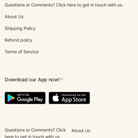
Questions or Comments? Click here to get in touch with us.
About Us
Shipping Policy
Refund policy
Terms of Service
Download our App now!
Questions or Comments? Click
About Us
here to get in touch with us.