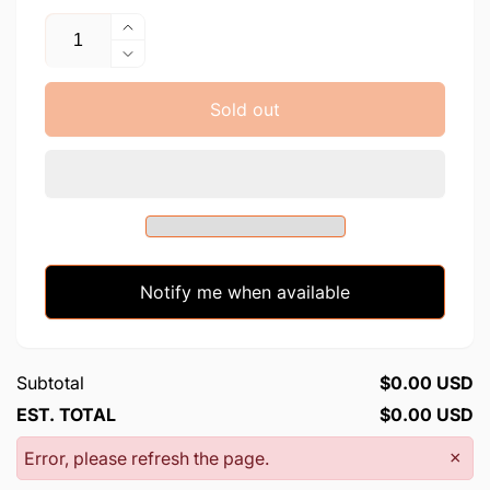
Quantity
Increase
quantity
Decrease
for
quantity
Corona
for
Sold out
Virus
Corona
-
Virus
LK
-
LK
Notify me when available
Subtotal
$0.00 USD
EST. TOTAL
$0.00 USD
Error, please refresh the page.
×