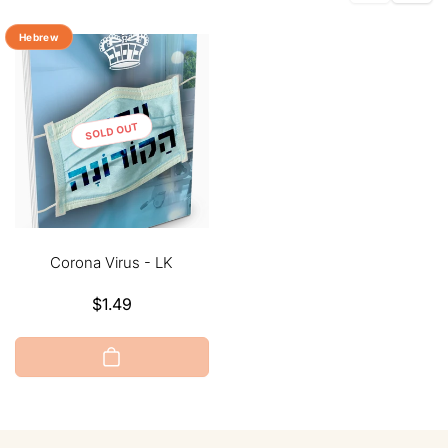
Hebrew
SOLD OUT
Corona Virus - LK
Regular
$1.49
price