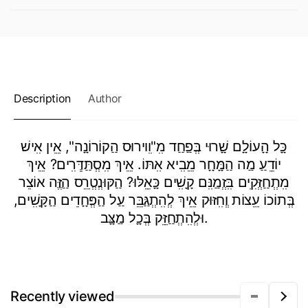
Description
Author
כָָּל הָָעוֹלָָם שָָׁרוּי בְְּפַַחַַד מִִ"וִִוירוּס הַַקוֹרוֹנָָה", אֵֵין אִִישׁ
יוֹדֵֵעַַ מַַה הַַמָָּחָָר מֵֵבִִיא אִִתּוֹ. אֵֵיךְ מִִסְְתַַּדְְּרִִים? אֵֵיךְ
מִִתְְחַַזְְּקִִים בִִּזְְמַַנִִּם קָָשִִׁים כָָּאֵֵלּוּ? הַַקּוּנְְטְְרֵֵס הַַזֶֶּה אוֹצֵר
בְְּתוֹכוֹ עֵֵצוֹת וְְחִִזּוּק אֵֵיךְ לְְהִִתְְגַַּבֵֵּר עַַל הַַפְְּחָָדִִים הַַקָָּשִִׁים,
וּלְְהִִתְְחַַזֵֵּק בְְּכָָל מַַצָָּב.
Recently viewed